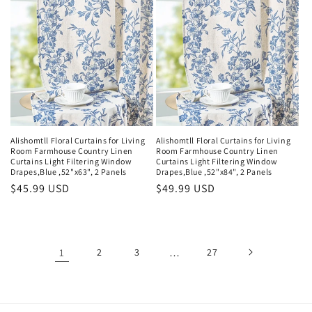
Alishomtll Floral Curtains for Living
Alishomtll Floral Curtains for Living
Room Farmhouse Country Linen
Room Farmhouse Country Linen
Curtains Light Filtering Window
Curtains Light Filtering Window
Drapes,Blue ,52"x63", 2 Panels
Drapes,Blue ,52"x84", 2 Panels
Regular
$45.99 USD
Regular
$49.99 USD
price
price
1
2
3
…
27