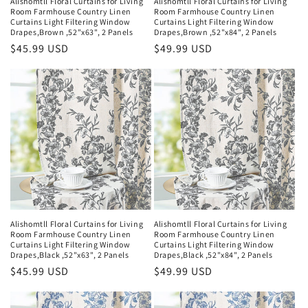
Alishomtll Floral Curtains for Living
Alishomtll Floral Curtains for Living
Room Farmhouse Country Linen
Room Farmhouse Country Linen
Curtains Light Filtering Window
Curtains Light Filtering Window
Drapes,Brown ,52"x63", 2 Panels
Drapes,Brown ,52"x84", 2 Panels
Regular
$45.99 USD
Regular
$49.99 USD
price
price
Alishomtll Floral Curtains for Living
Alishomtll Floral Curtains for Living
Room Farmhouse Country Linen
Room Farmhouse Country Linen
Curtains Light Filtering Window
Curtains Light Filtering Window
Drapes,Black ,52"x63", 2 Panels
Drapes,Black ,52"x84", 2 Panels
Regular
$45.99 USD
Regular
$49.99 USD
price
price