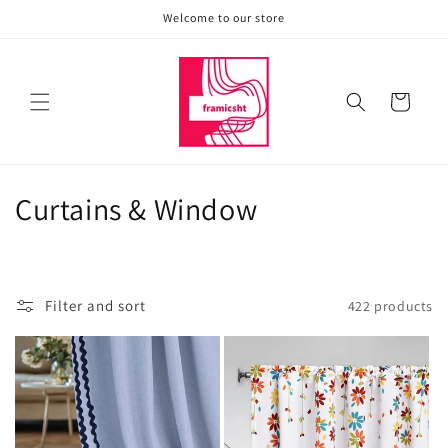
Skip to
Welcome to our store
content
Cart
C
Curtains & Window
o
l
Filter and sort
422 products
l
e
c
t