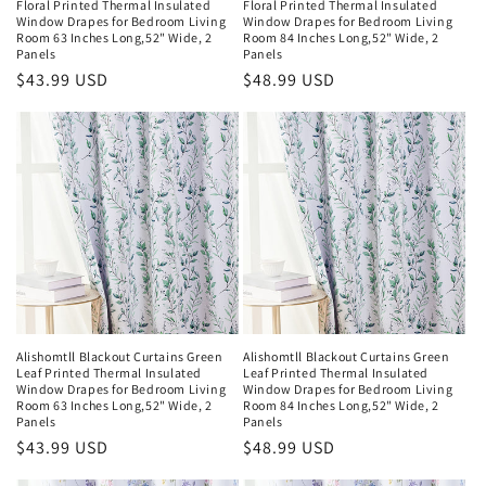
Floral Printed Thermal Insulated
Floral Printed Thermal Insulated
Window Drapes for Bedroom Living
Window Drapes for Bedroom Living
Room 63 Inches Long,52" Wide, 2
Room 84 Inches Long,52" Wide, 2
Panels
Panels
Regular
$43.99 USD
Regular
$48.99 USD
price
price
Alishomtll Blackout Curtains Green
Alishomtll Blackout Curtains Green
Leaf Printed Thermal Insulated
Leaf Printed Thermal Insulated
Window Drapes for Bedroom Living
Window Drapes for Bedroom Living
Room 63 Inches Long,52" Wide, 2
Room 84 Inches Long,52" Wide, 2
Panels
Panels
Regular
$43.99 USD
Regular
$48.99 USD
price
price