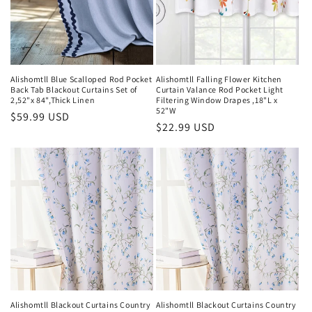
i
o
n
Alishomtll Blue Scalloped Rod Pocket
Alishomtll Falling Flower Kitchen
Back Tab Blackout Curtains Set of
Curtain Valance Rod Pocket Light
:
2,52"x 84",Thick Linen
Filtering Window Drapes ,18"L x
52"W
Regular
$59.99 USD
Regular
$22.99 USD
price
price
Alishomtll Blackout Curtains Country
Alishomtll Blackout Curtains Country