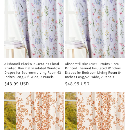
Alishomtll Blackout Curtains Floral
Alishomtll Blackout Curtains Floral
Printed Thermal Insulated Window
Printed Thermal Insulated Window
Drapes for Bedroom Living Room 63
Drapes for Bedroom Living Room 84
Inches Long,52" Wide, 2 Panels
Inches Long,52" Wide, 2 Panels
Regular
$43.99 USD
Regular
$48.99 USD
price
price