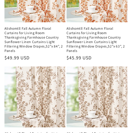
Alishomtll Fall Autumn Floral
Alishomtll Fall Autumn Floral
Curtains for Living Room
Curtains for Living Room
Thanksgiving Farmhouse Country
Thanksgiving Farmhouse Country
Sunflower Linen Curtains Light
Sunflower Linen Curtains Light
Filtering Window Drapes,52"x 84", 2
Filtering Window Drapes,52"x 63", 2
Panels
Panels
Regular
$49.99 USD
Regular
$45.99 USD
price
price