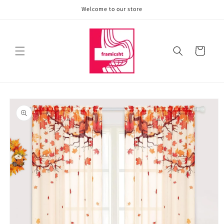
Skip to
Welcome to our store
content
Cart
Skip to
product
information