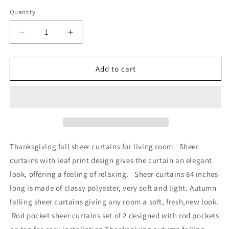
price
Quantity
Quantity
Decrease
Increase
quantity
quantity
for
for
Alishomtll
Alishomtll
Add to cart
Thanksgiving
Thanksgiving
Fall
Fall
Curtains
Curtains
for
for
Living
Living
Room
Room
Semi
Semi
Thanksgiving fall sheer curtains for living room. Sheer
Sheer
Sheer
curtains with leaf print design gives the curtain an elegant
Voile
Voile
look, offering a feeling of relaxing. Sheer curtains 84 inches
Maple
Maple
Leaves
Leaves
long is made of classy polyester, very soft and light. Autumn
Window
Window
falling sheer curtains giving any room a soft, fresh,new look.
Drapes
Drapes
Rod pocket sheer curtains set of 2 designed with rod pockets
,2
,2