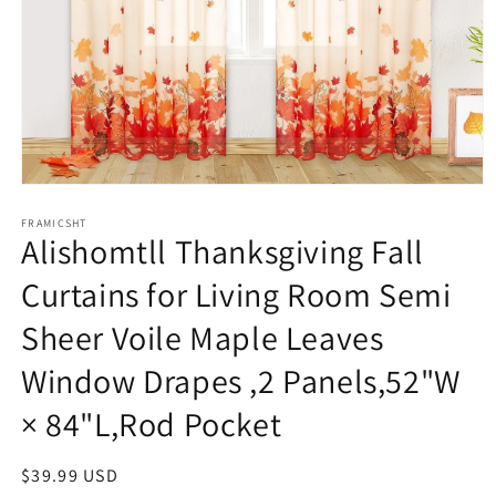
Open
media
1
FRAMICSHT
Alishomtll Thanksgiving Fall
in
modal
Curtains for Living Room Semi
Sheer Voile Maple Leaves
Window Drapes ,2 Panels,52"W
× 84"L,Rod Pocket
Regular
$39.99 USD