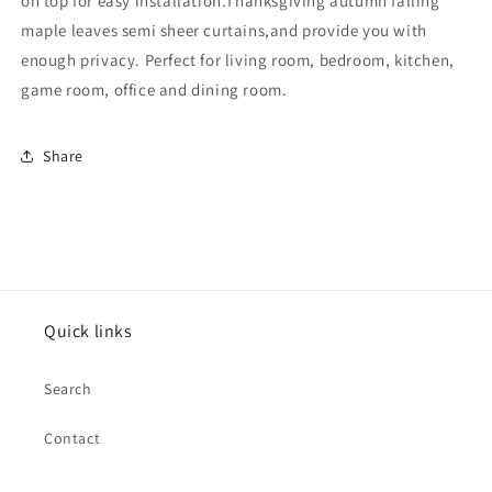
on top for easy installation.Thanksgiving autumn falling
Panels,52&quot;W
Panels,52&quot;W
×
×
maple leaves semi sheer curtains,and provide you with
84&quot;L,Rod
84&quot;L,Rod
enough privacy. Perfect for living room, bedroom, kitchen,
Pocket
Pocket
game room, office and dining room.
Share
Quick links
Search
Contact