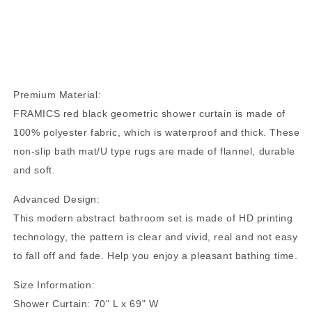
Premium Material:
FRAMICS red black geometric shower curtain is made of
100% polyester fabric, which is waterproof and thick. These
non-slip bath mat/U type rugs are made of flannel, durable
and soft.
Advanced Design:
This modern abstract bathroom set is made of HD printing
technology, the pattern is clear and vivid, real and not easy
to fall off and fade. Help you enjoy a pleasant bathing time.
Size Information:
Shower Curtain: 70" L x 69" W