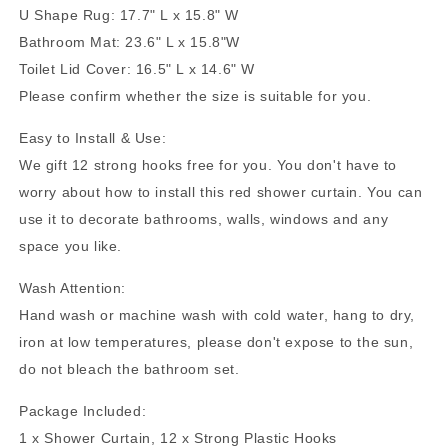
U Shape Rug: 17.7" L x 15.8" W
Bathroom Mat: 23.6" L x 15.8"
W
Toilet Lid Cover: 16.5" L x 14.6" W
Please confirm whether the size is suitable for you.
Easy to Install & Use:
We gift 12 strong hooks free for you. You don't have to
worry about how to install this red shower curtain. You can
use it to decorate bathrooms, walls, windows and any
space you like.
Wash Attention:
Hand wash or machine wash with cold water, hang to dry,
iron at low temperatures, please don't expose to the sun,
do not bleach the bathroom set.
Package Included:
1 x Shower Curtain, 12 x Strong Plastic Hooks