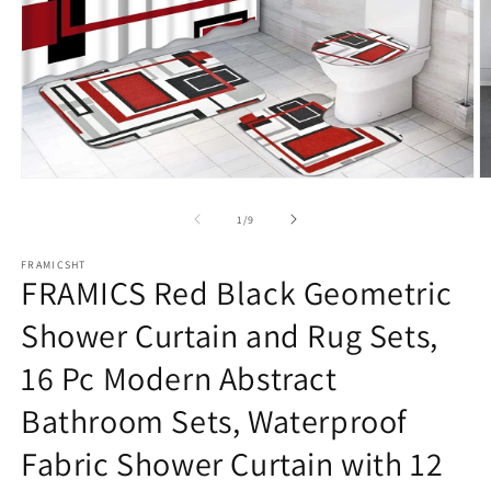
Open
O
media
m
1
2
of
1
/
9
in
in
modal
m
FRAMICSHT
FRAMICS Red Black Geometric
Shower Curtain and Rug Sets,
16 Pc Modern Abstract
Bathroom Sets, Waterproof
Fabric Shower Curtain with 12