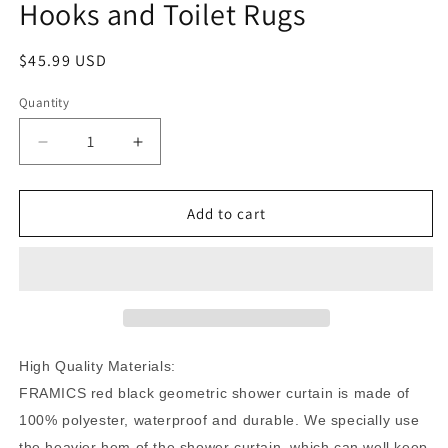
Hooks and Toilet Rugs
Regular
$45.99 USD
price
Quantity
Quantity
Decrease
Increase
quantity
quantity
for
for
FRAMICS
FRAMICS
Add to cart
Red
Red
Black
Black
Geometric
Geometric
Shower
Shower
Curtain
Curtain
and
and
Rug
Rug
High Quality Materials:
Sets,
Sets,
FRAMICS red black geometric shower curtain is made of
16
16
100% polyester, waterproof and durable. We specially use
Pc
Pc
Modern
Modern
the heavier hem of the shower curtain, which can well keep