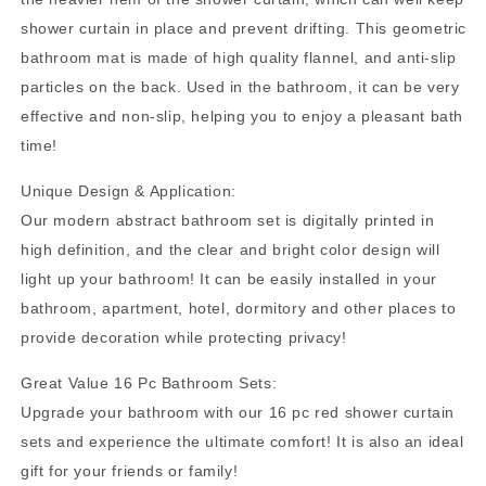
Abstract
Abstract
shower curtain in place and prevent drifting. This geometric
Bathroom
Bathroom
bathroom mat is made of high quality flannel, and anti-slip
Sets,
Sets,
Waterproof
Waterproof
particles on the back. Used in the bathroom, it can be very
Fabric
Fabric
effective and non-slip, helping you to enjoy a pleasant bath
Shower
Shower
time!
Curtain
Curtain
with
with
Unique Design & Application:
12
12
Our modern abstract bathroom set is digitally printed in
Hooks
Hooks
and
and
high definition, and the clear and bright color design will
Toilet
Toilet
light up your bathroom! It can be easily installed in your
Rugs
Rugs
bathroom, apartment, hotel, dormitory and other places to
provide decoration while protecting privacy!
Great Value 16 Pc Bathroom Sets:
Upgrade your bathroom with our 16 pc red shower curtain
sets and experience the ultimate comfort! It is also an ideal
gift for your friends or family!