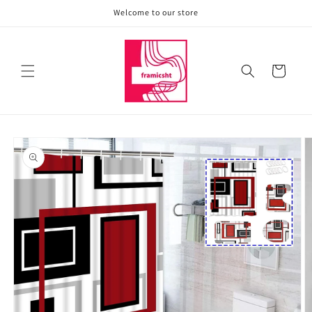
Skip to
Welcome to our store
content
Cart
Skip to
product
information