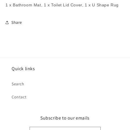
1 x Bathroom Mat, 1 x Toilet Lid Cover, 1 x U Shape Rug
Share
Quick links
Search
Contact
Subscribe to our emails